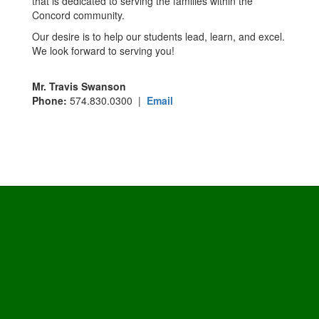
that is dedicated to serving the families within the
Concord community.
Our desire is to help our students lead, learn, and excel.
We look forward to serving you!
Mr. Travis Swanson
Phone:
574.830.0300 |
Email