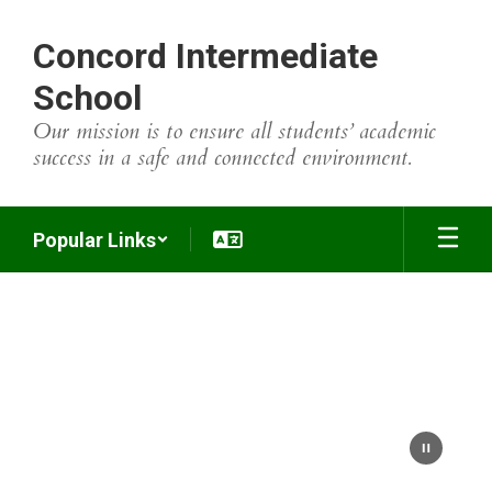
Skip
to
Concord Intermediate
main
content
School
Our mission is to ensure all students’ academic
success in a safe and connected environment.
Popular Links
Homepage