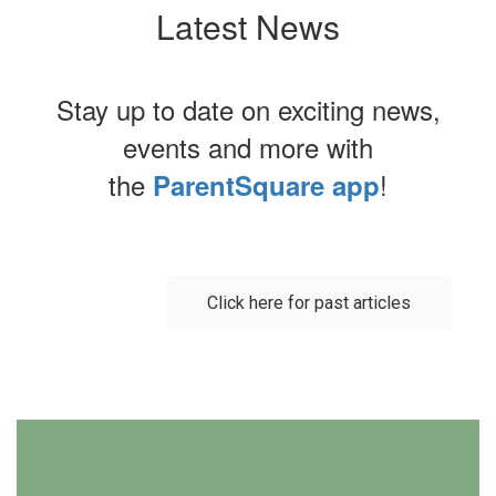
Latest News
Stay up to date on exciting news,
events and more with
the
!
ParentSquare app
Contains
0
slides.
Click here for past articles
Use
the
next
and
previous
buttons
to
navigate.