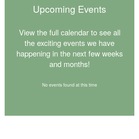
Upcoming Events
View the full calendar to see all
the exciting events we have
happening in the next few weeks
and months!
No events found at this time