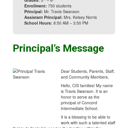
Grades:
5
– 6
Enrollment:
750 students
Principal:
Mr. Travis Swanson
Assistant Principal:
Mrs. Kelsey Norris
School Hours:
8:50 AM – 3:50 PM
Principal’s Message
Dear Students, Parents, Staff,
and Community Members,
Hello, CIS families! My name
is Travis Swanson. It is an
honor to serve as the
principal of Concord
Intermediate School.
It is a blessing to be able to
work with such a talented staff