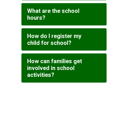
What are the school
hours?
How do I register my
child for school?
How can families get
involved in school
activities?