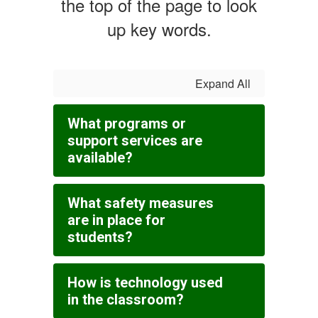
the top of the page to look
up key words.
Expand All
What programs or
support services are
available?
What safety measures
are in place for
students?
How is technology used
in the classroom?