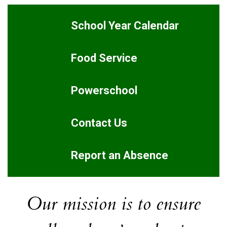
School Year Calendar
Food Service
Powerschool
Contact Us
Report an Absence
Our mission is to ensure