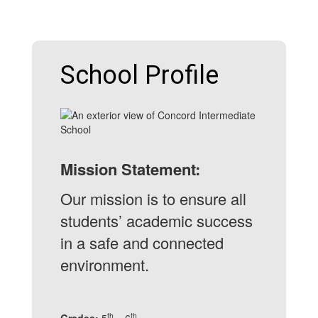
School Profile
Mission Statement:
Our mission is to ensure all
students’ academic success
in a safe and connected
environment.
th
th