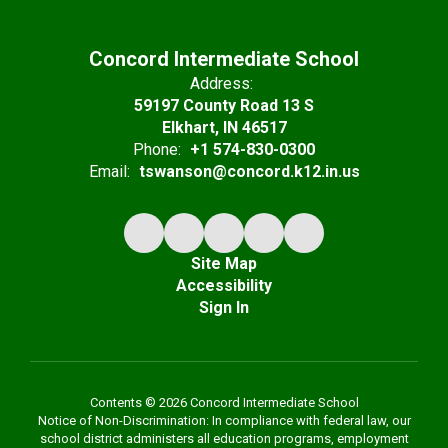
Concord Intermediate School
Address:
59197 County Road 13 S
Elkhart, IN 46517
Phone:
+1 574-830-0300
Email:
tswanson@concord.k12.in.us
Site Map
Accessibility
Sign In
Contents © 2026 Concord Intermediate School
Notice of Non-Discrimination: In compliance with federal law, our
school district administers all education programs, employment