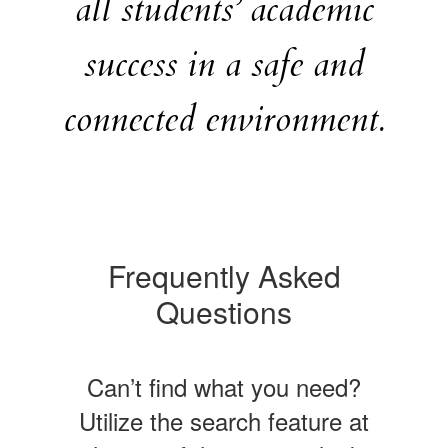
all students’ academic
success in a safe and
connected environment.
Frequently Asked
Questions
Can’t find what you need?
Utilize the search feature at